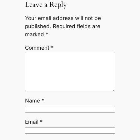
Leave a Reply
Your email address will not be
published.
Required fields are
marked
*
Comment
*
Name
*
Email
*