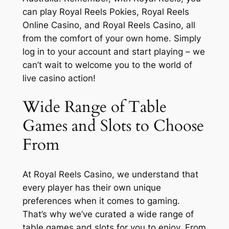
can play Royal Reels Pokies, Royal Reels
Online Casino, and Royal Reels Casino, all
from the comfort of your own home. Simply
log in to your account and start playing – we
can’t wait to welcome you to the world of
live casino action!
Wide Range of Table
Games and Slots to Choose
From
At Royal Reels Casino, we understand that
every player has their own unique
preferences when it comes to gaming.
That’s why we’ve curated a wide range of
table games and slots for you to enjoy. From