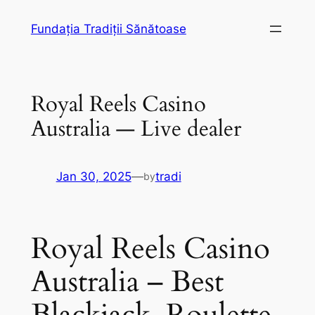
Skip
Fundația Tradiții Sănătoase
to
content
Royal Reels Casino
Australia — Live dealer
Jan 30, 2025
—
tradi
by
Royal Reels Casino
Australia – Best