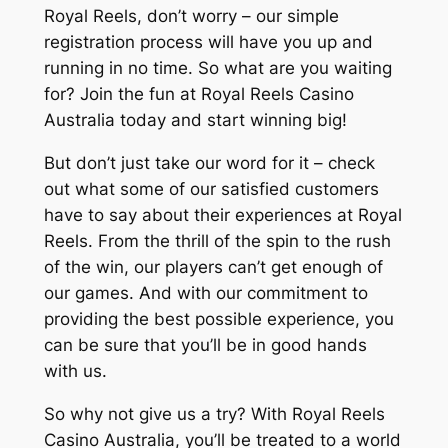
Royal Reels, don’t worry – our simple
registration process will have you up and
running in no time. So what are you waiting
for? Join the fun at Royal Reels Casino
Australia today and start winning big!
But don’t just take our word for it – check
out what some of our satisfied customers
have to say about their experiences at Royal
Reels. From the thrill of the spin to the rush
of the win, our players can’t get enough of
our games. And with our commitment to
providing the best possible experience, you
can be sure that you’ll be in good hands
with us.
So why not give us a try? With Royal Reels
Casino Australia, you’ll be treated to a world