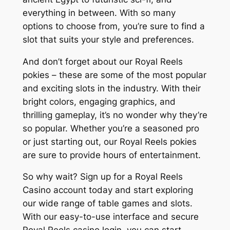
everything in between. With so many
options to choose from, you’re sure to find a
slot that suits your style and preferences.
And don’t forget about our Royal Reels
pokies – these are some of the most popular
and exciting slots in the industry. With their
bright colors, engaging graphics, and
thrilling gameplay, it’s no wonder why they’re
so popular. Whether you’re a seasoned pro
or just starting out, our Royal Reels pokies
are sure to provide hours of entertainment.
So why wait? Sign up for a Royal Reels
Casino account today and start exploring
our wide range of table games and slots.
With our easy-to-use interface and secure