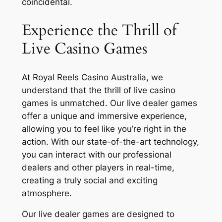
coincidental.
Experience the Thrill of
Live Casino Games
At Royal Reels Casino Australia, we
understand that the thrill of live casino
games is unmatched. Our live dealer games
offer a unique and immersive experience,
allowing you to feel like you’re right in the
action. With our state-of-the-art technology,
you can interact with our professional
dealers and other players in real-time,
creating a truly social and exciting
atmosphere.
Our live dealer games are designed to