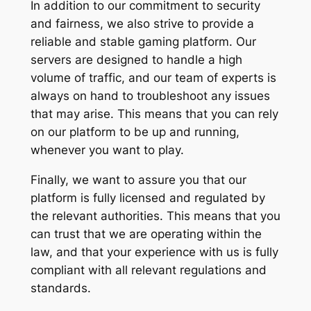
In addition to our commitment to security
and fairness, we also strive to provide a
reliable and stable gaming platform. Our
servers are designed to handle a high
volume of traffic, and our team of experts is
always on hand to troubleshoot any issues
that may arise. This means that you can rely
on our platform to be up and running,
whenever you want to play.
Finally, we want to assure you that our
platform is fully licensed and regulated by
the relevant authorities. This means that you
can trust that we are operating within the
law, and that your experience with us is fully
compliant with all relevant regulations and
standards.