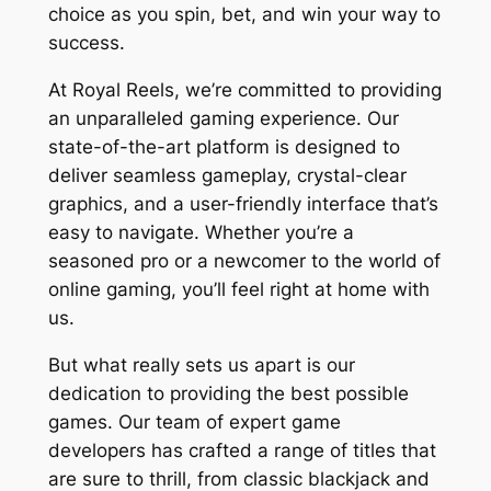
choice as you spin, bet, and win your way to
success.
At Royal Reels, we’re committed to providing
an unparalleled gaming experience. Our
state-of-the-art platform is designed to
deliver seamless gameplay, crystal-clear
graphics, and a user-friendly interface that’s
easy to navigate. Whether you’re a
seasoned pro or a newcomer to the world of
online gaming, you’ll feel right at home with
us.
But what really sets us apart is our
dedication to providing the best possible
games. Our team of expert game
developers has crafted a range of titles that
are sure to thrill, from classic blackjack and