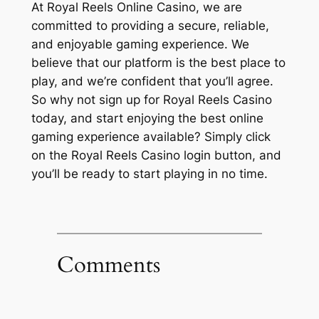
At Royal Reels Online Casino, we are
committed to providing a secure, reliable,
and enjoyable gaming experience. We
believe that our platform is the best place to
play, and we’re confident that you’ll agree.
So why not sign up for Royal Reels Casino
today, and start enjoying the best online
gaming experience available? Simply click
on the Royal Reels Casino login button, and
you’ll be ready to start playing in no time.
Comments