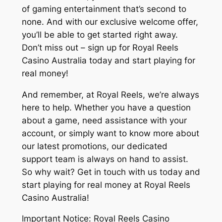
of gaming entertainment that’s second to
none. And with our exclusive welcome offer,
you’ll be able to get started right away.
Don’t miss out – sign up for Royal Reels
Casino Australia today and start playing for
real money!
And remember, at Royal Reels, we’re always
here to help. Whether you have a question
about a game, need assistance with your
account, or simply want to know more about
our latest promotions, our dedicated
support team is always on hand to assist.
So why wait? Get in touch with us today and
start playing for real money at Royal Reels
Casino Australia!
Important Notice: Royal Reels Casino