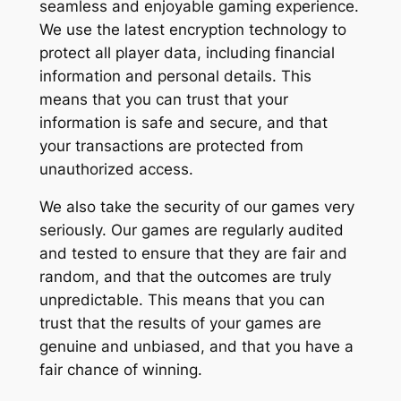
seamless and enjoyable gaming experience.
We use the latest encryption technology to
protect all player data, including financial
information and personal details. This
means that you can trust that your
information is safe and secure, and that
your transactions are protected from
unauthorized access.
We also take the security of our games very
seriously. Our games are regularly audited
and tested to ensure that they are fair and
random, and that the outcomes are truly
unpredictable. This means that you can
trust that the results of your games are
genuine and unbiased, and that you have a
fair chance of winning.