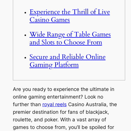
Experience the Thrill of Live
Casino Games
Wide Range of Table Games
and Slots to Choose From
Secure and Reliable Online
Gaming Platform
Are you ready to experience the ultimate in
online gaming entertainment? Look no
further than
royal reels
Casino Australia, the
premier destination for fans of blackjack,
roulette, and poker. With a vast array of
games to choose from, you’ll be spoiled for