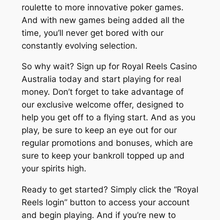
roulette to more innovative poker games.
And with new games being added all the
time, you’ll never get bored with our
constantly evolving selection.
So why wait? Sign up for Royal Reels Casino
Australia today and start playing for real
money. Don’t forget to take advantage of
our exclusive welcome offer, designed to
help you get off to a flying start. And as you
play, be sure to keep an eye out for our
regular promotions and bonuses, which are
sure to keep your bankroll topped up and
your spirits high.
Ready to get started? Simply click the “Royal
Reels login” button to access your account
and begin playing. And if you’re new to