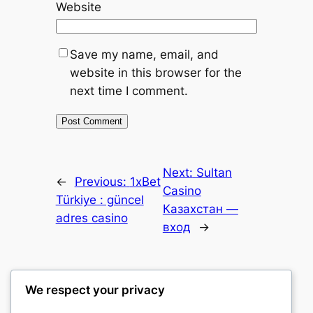
Website
Save my name, email, and
website in this browser for the
next time I comment.
Next:
Sultan
←
Previous:
1xBet
Casino
Türkiye : güncel
Казахстан —
adres casino
вход
→
We respect your privacy