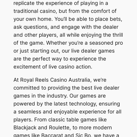
replicate the experience of playing in a
traditional casino, but from the comfort of
your own home. You’ll be able to place bets,
ask questions, and engage with the dealer
and other players, all while enjoying the thrill
of the game. Whether you’re a seasoned pro
or just starting out, our live dealer games
are the perfect way to experience the
excitement of live casino action.
At Royal Reels Casino Australia, we’re
committed to providing the best live dealer
games in the industry. Our games are
powered by the latest technology, ensuring
a seamless and enjoyable experience for all
players. From classic table games like
Blackjack and Roulette, to more modern
games like Baccarat and Sic Bo, we have a