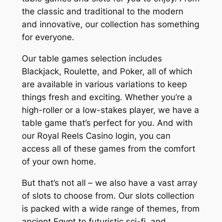
the classic and traditional to the modern
and innovative, our collection has something
for everyone.
Our table games selection includes
Blackjack, Roulette, and Poker, all of which
are available in various variations to keep
things fresh and exciting. Whether you’re a
high-roller or a low-stakes player, we have a
table game that’s perfect for you. And with
our Royal Reels Casino login, you can
access all of these games from the comfort
of your own home.
But that’s not all – we also have a vast array
of slots to choose from. Our slots collection
is packed with a wide range of themes, from
ancient Egypt to futuristic sci-fi, and