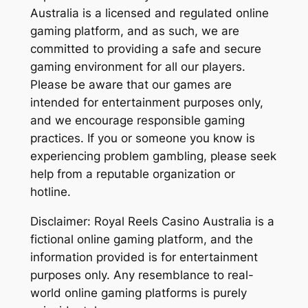
Australia is a licensed and regulated online
gaming platform, and as such, we are
committed to providing a safe and secure
gaming environment for all our players.
Please be aware that our games are
intended for entertainment purposes only,
and we encourage responsible gaming
practices. If you or someone you know is
experiencing problem gambling, please seek
help from a reputable organization or
hotline.
Disclaimer: Royal Reels Casino Australia is a
fictional online gaming platform, and the
information provided is for entertainment
purposes only. Any resemblance to real-
world online gaming platforms is purely