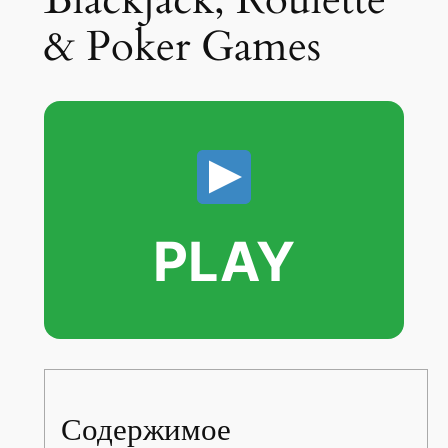
Blackjack, Roulette
& Poker Games
PLAY
Содержимое