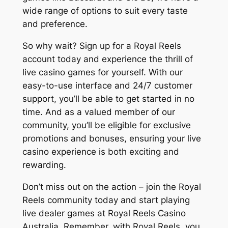
wide range of options to suit every taste
and preference.
So why wait? Sign up for a Royal Reels
account today and experience the thrill of
live casino games for yourself. With our
easy-to-use interface and 24/7 customer
support, you’ll be able to get started in no
time. And as a valued member of our
community, you’ll be eligible for exclusive
promotions and bonuses, ensuring your live
casino experience is both exciting and
rewarding.
Don’t miss out on the action – join the Royal
Reels community today and start playing
live dealer games at Royal Reels Casino
Australia. Remember, with Royal Reels, you