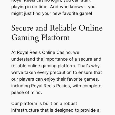
Royal Reels casino login, you can start
playing in no time. And who knows – you
might just find your new favorite game!
Secure and Reliable Online
Gaming Platform
At Royal Reels Online Casino, we
understand the importance of a secure and
reliable online gaming platform. That’s why
we’ve taken every precaution to ensure that
our players can enjoy their favorite games,
including Royal Reels Pokies, with complete
peace of mind.
Our platform is built on a robust
infrastructure that is designed to provide a