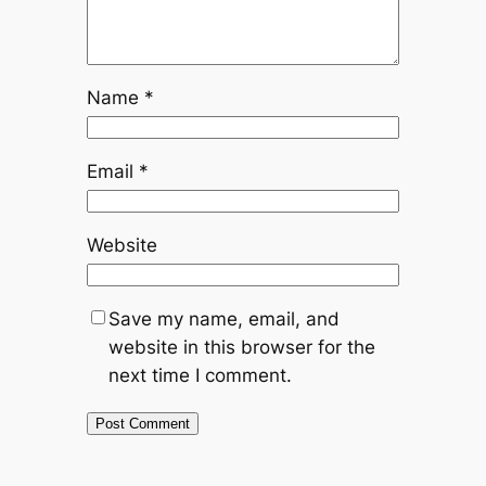
Name
*
Email
*
Website
Save my name, email, and
website in this browser for the
next time I comment.