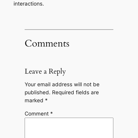
interactions.
Comments
Leave a Reply
Your email address will not be
published.
Required fields are
marked
*
Comment
*