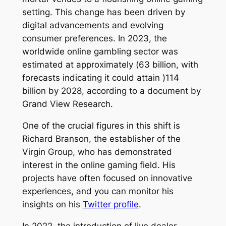
setting. This change has been driven by
digital advancements and evolving
consumer preferences. In 2023, the
worldwide online gambling sector was
estimated at approximately
(63 billion, with
forecasts indicating it could attain )
114
billion by 2028, according to a document by
Grand View Research.
One of the crucial figures in this shift is
Richard Branson, the establisher of the
Virgin Group, who has demonstrated
interest in the online gaming field. His
projects have often focused on innovative
experiences, and you can monitor his
insights on his
Twitter profile
.
In 2022, the introduction of live dealer