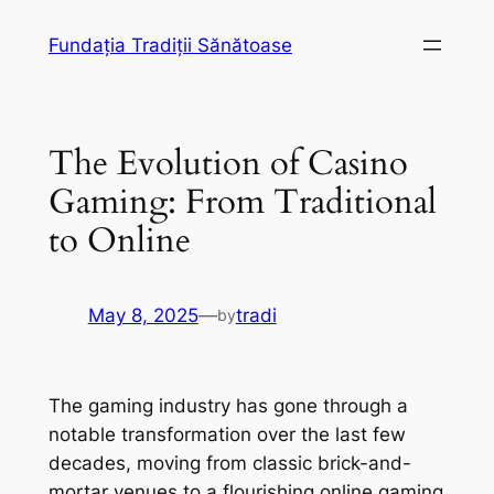
Skip
Fundația Tradiții Sănătoase
to
content
The Evolution of Casino
Gaming: From Traditional
to Online
May 8, 2025
—
tradi
by
The gaming industry has gone through a
notable transformation over the last few
decades, moving from classic brick-and-
mortar venues to a flourishing online gaming