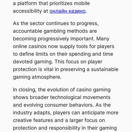
a platform that prioritizes mobile
accessibility at
онлайн казино
.
As the sector continues to progress,
accountable gambling methods are
becoming progressively important. Many
online casinos now supply tools for players
to define limits on their spending and time
devoted gaming. This focus on player
protection is vital in preserving a sustainable
gaming atmosphere.
In closing, the evolution of casino gaming
shows broader technological movements
and evolving consumer behaviors. As the
industry adapts, players can anticipate more
creative features and a larger focus on
protection and responsibility in their gaming