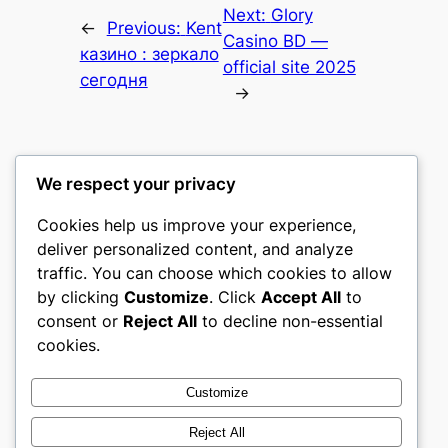
Next:
Glory
←
Previous:
Kent
Casino BD —
казино : зеркало
official site 2025
сегодня
→
We respect your privacy
Cookies help us improve your experience,
Fundația Tradiții Sănătoase
deliver personalized content, and analyze
traffic. You can choose which cookies to allow
My WordPress Blog
by clicking
Customize
. Click
Accept All
to
consent or
Reject All
to decline non-essential
About
Privacy
Social
cookies.
Team
Privacy Policy
Facebook
History
Terms and Conditions
Instagram
Customize
Careers
Contact Us
Twitter/X
Reject All