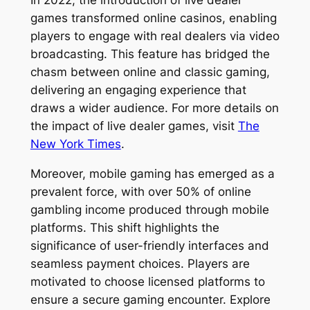
games transformed online casinos, enabling
players to engage with real dealers via video
broadcasting. This feature has bridged the
chasm between online and classic gaming,
delivering an engaging experience that
draws a wider audience. For more details on
the impact of live dealer games, visit
The
New York Times
.
Moreover, mobile gaming has emerged as a
prevalent force, with over 50% of online
gambling income produced through mobile
platforms. This shift highlights the
significance of user-friendly interfaces and
seamless payment choices. Players are
motivated to choose licensed platforms to
ensure a secure gaming encounter. Explore