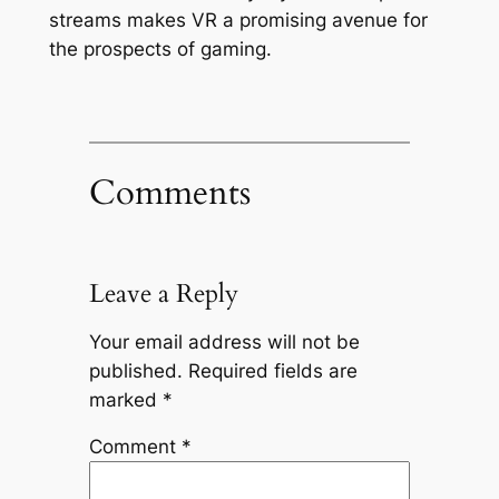
streams makes VR a promising avenue for
the prospects of gaming.
Comments
Leave a Reply
Your email address will not be
published.
Required fields are
marked
*
Comment
*