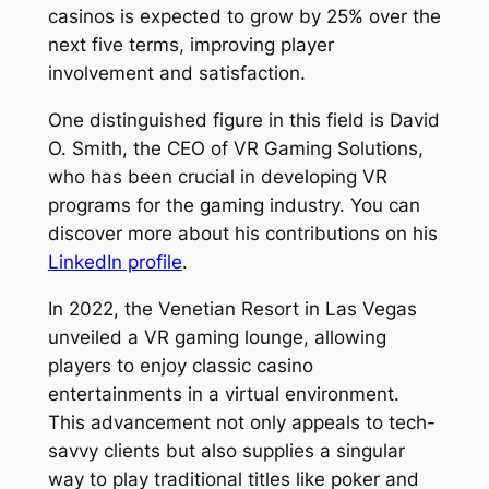
casinos is expected to grow by 25% over the
next five terms, improving player
involvement and satisfaction.
One distinguished figure in this field is David
O. Smith, the CEO of VR Gaming Solutions,
who has been crucial in developing VR
programs for the gaming industry. You can
discover more about his contributions on his
LinkedIn profile
.
In 2022, the Venetian Resort in Las Vegas
unveiled a VR gaming lounge, allowing
players to enjoy classic casino
entertainments in a virtual environment.
This advancement not only appeals to tech-
savvy clients but also supplies a singular
way to play traditional titles like poker and