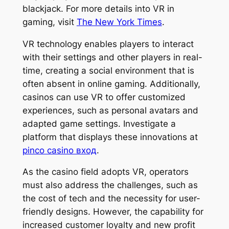
blackjack. For more details into VR in
gaming, visit
The New York Times
.
VR technology enables players to interact
with their settings and other players in real-
time, creating a social environment that is
often absent in online gaming. Additionally,
casinos can use VR to offer customized
experiences, such as personal avatars and
adapted game settings. Investigate a
platform that displays these innovations at
pinco casino вход
.
As the casino field adopts VR, operators
must also address the challenges, such as
the cost of tech and the necessity for user-
friendly designs. However, the capability for
increased customer loyalty and new profit