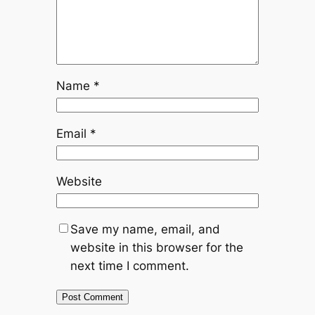
Name
*
Email
*
Website
Save my name, email, and
website in this browser for the
next time I comment.