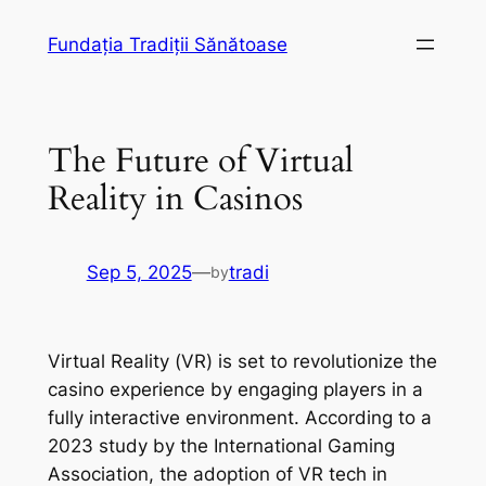
Skip
Fundația Tradiții Sănătoase
to
content
The Future of Virtual
Reality in Casinos
Sep 5, 2025
—
tradi
by
Virtual Reality (VR) is set to revolutionize the
casino experience by engaging players in a
fully interactive environment. According to a
2023 study by the International Gaming
Association, the adoption of VR tech in