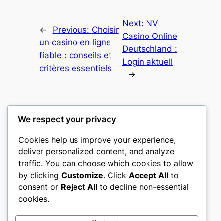
Next:
NV
←
Previous:
Choisir
Casino Online
un casino en ligne
Deutschland :
fiable : conseils et
Login aktuell
critères essentiels
→
We respect your privacy
Cookies help us improve your experience,
Fundația Tradiții Sănătoase
deliver personalized content, and analyze
traffic. You can choose which cookies to allow
My WordPress Blog
by clicking
Customize
. Click
Accept All
to
consent or
Reject All
to decline non-essential
About
Privacy
Social
cookies.
Team
Privacy Policy
Facebook